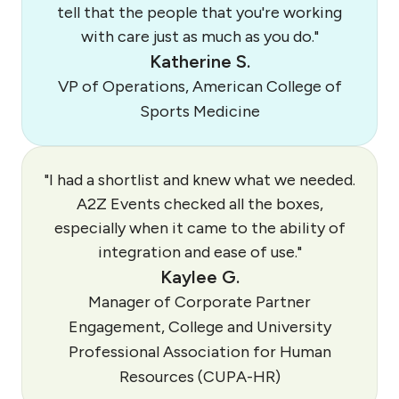
tell that the people that you're working
with care just as much as you do."
Katherine S.
VP of Operations, American College of
Sports Medicine
"I had a shortlist and knew what we needed.
A2Z Events checked all the boxes,
especially when it came to the ability of
integration and ease of use."
Kaylee G.
Manager of Corporate Partner
Engagement, College and University
Professional Association for Human
Resources (CUPA-HR)