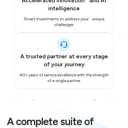
Accelerated innovation and AI
intelligence
Smart investments to address your unique
challenges
A trusted partner at every stage
of your journey
40+ years of service excellence with the strength
of a single partner
A complete suite of