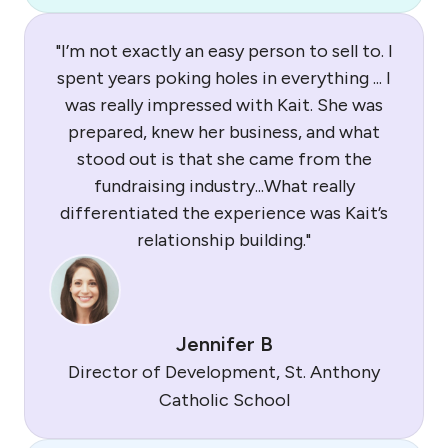
"I’m not exactly an easy person to sell to. I
spent years poking holes in everything ... I
was really impressed with Kait. She was
prepared, knew her business, and what
stood out is that she came from the
fundraising industry...What really
differentiated the experience was Kait’s
relationship building."
Jennifer B
Director of Development, St. Anthony
Catholic School