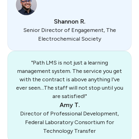
Shannon R.
Senior Director of Engagement, The
Electrochemical Society
"Path LMS is not just a learning
management system. The service you get
with the contract is above anything I’ve
ever seen…The staff will not stop until you
are satisfied!"
Amy T.
Director of Professional Development,
Federal Laboratory Consortium for
Technology Transfer