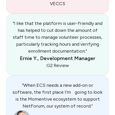
VECCS
"I like that the platform is user-friendly and
has helped to cut down the amount of
staff time to manage volunteer processes,
particularly tracking hours and verifying
enrollment documentation."
Ernie Y., Development Manager
G2 Review
"When ECS needs a new add-on or
software, the first place I’m going to look
is the Momentive ecosystem to support
NetForum, our system of record."