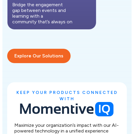
Bridge the engagement
gap between events and
learning with a
community that’s always on
Explore Our Solutions
KEEP YOUR PRODUCTS CONNECTED
WITH
Maximize your organization’s impact with our AI-
powered technology in a unified experience