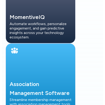
MomentiveIQ
Automate workflows, personalize
engagement, and gain predictive
insights across your technology
ecosystem.
Association
Management Software
Streamline membership management
with association management tools