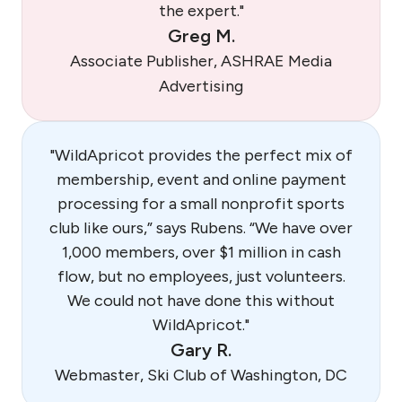
the expert."
Greg M.
Associate Publisher, ASHRAE Media
Advertising
"WildApricot provides the perfect mix of
membership, event and online payment
processing for a small nonprofit sports
club like ours,” says Rubens. “We have over
1,000 members, over $1 million in cash
flow, but no employees, just volunteers.
We could not have done this without
WildApricot."
Gary R.
Webmaster, Ski Club of Washington, DC