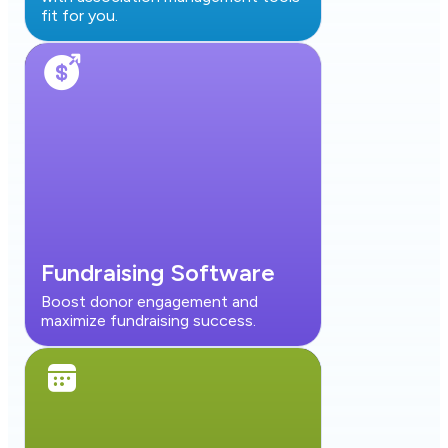
fit for you.
Fundraising Software
Boost donor engagement and
maximize fundraising success.