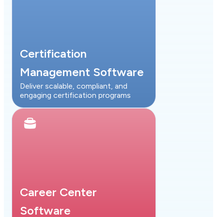
Certification
Management Software
Deliver scalable, compliant, and
engaging certification programs
Career Center
Software