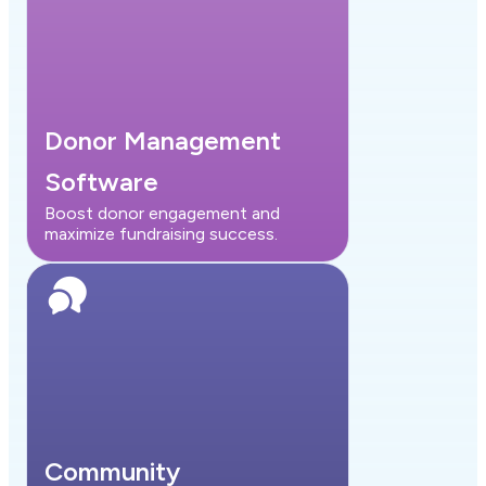
Donor Management
Software
Boost donor engagement and
maximize fundraising success.
Community