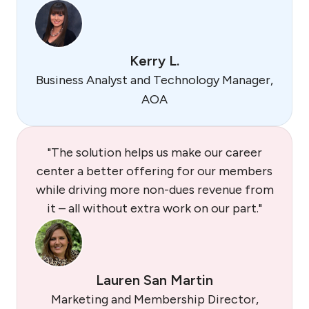
Kerry L.
Business Analyst and Technology Manager,
AOA
"The solution helps us make our career
center a better offering for our members
while driving more non-dues revenue from
it – all without extra work on our part."
Lauren San Martin
Marketing and Membership Director,