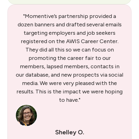
"Momentive’s partnership provided a
dozen banners and drafted several emails
targeting employers and job seekers
registered on the AWIS Career Center.
They did all this so we can focus on
promoting the career fair to our
members, lapsed members, contacts in
our database, and new prospects via social
media. We were very pleased with the
results. This is the impact we were hoping
to have."
Shelley O.