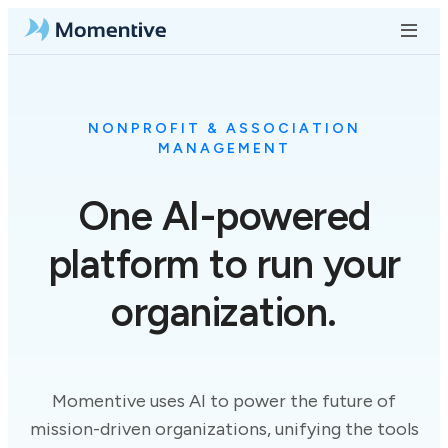
NONPROFIT & ASSOCIATION
MANAGEMENT
One
AI-powered
platform to run your
organization.
Momentive uses AI to power the future of
mission-driven organizations, unifying the tools