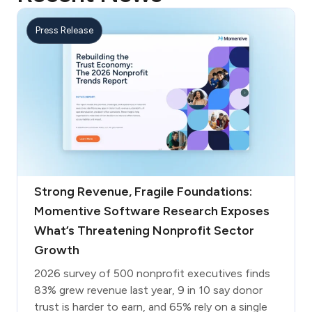
Press Release
Strong Revenue, Fragile Foundations:
Momentive Software Research Exposes
What’s Threatening Nonprofit Sector
Growth
2026 survey of 500 nonprofit executives finds
83% grew revenue last year, 9 in 10 say donor
trust is harder to earn, and 65% rely on a single