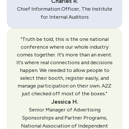
Charles R.
Chief Information Officer, The Institute
for Internal Auditors
"Truth be told, this is the one national
conference where our whole industry
comes together. It's more than an event.
It's where real connections and decisions
happen. We needed to allow people to
select their booth, register easily, and
manage participation on their own. A2Z
just checked off most of the boxes."
Jessica H.
Senior Manager of Advertising
Sponsorships and Partner Programs,
National Association of Independent