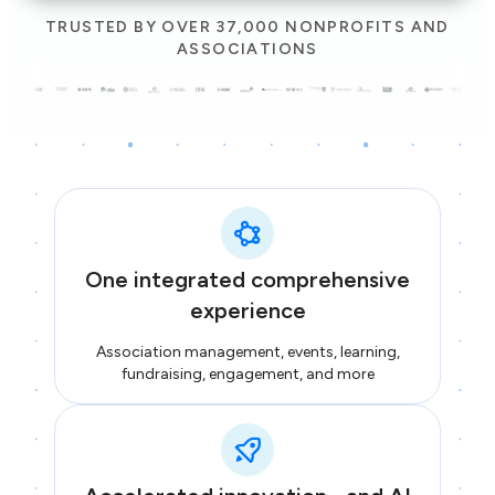
TRUSTED BY OVER 37,000 NONPROFITS AND
ASSOCIATIONS
One integrated comprehensive
experience
Association management, events, learning,
fundraising, engagement, and more