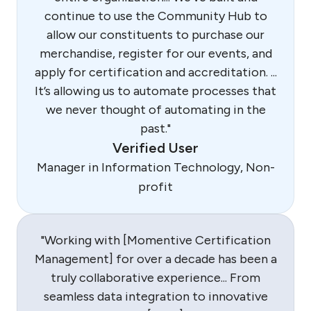
continue to use the Community Hub to
allow our constituents to purchase our
merchandise, register for our events, and
apply for certification and accreditation. ...
It’s allowing us to automate processes that
we never thought of automating in the
past."
Verified User
Manager in Information Technology, Non-
profit
"Working with [Momentive Certification
Management] for over a decade has been a
truly collaborative experience... From
seamless data integration to innovative