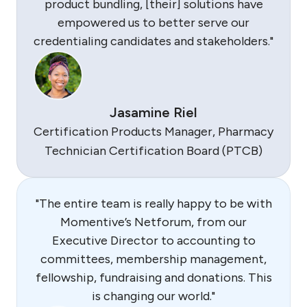
product bundling, [their] solutions have
empowered us to better serve our
credentialing candidates and stakeholders."
Jasamine Riel
Certification Products Manager, Pharmacy
Technician Certification Board (PTCB)
"The entire team is really happy to be with
Momentive’s Netforum, from our
Executive Director to accounting to
committees, membership management,
fellowship, fundraising and donations. This
is changing our world."