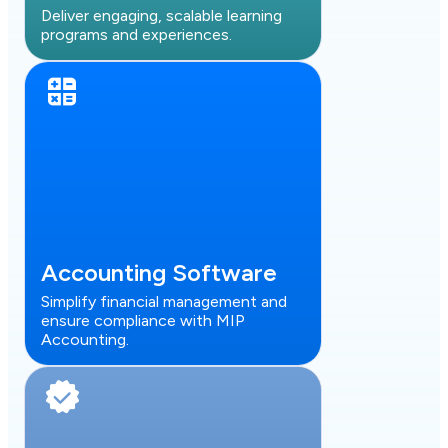
Deliver engaging, scalable learning
programs and experiences.
Accounting Software
Simplify financial management and
ensure compliance with MIP
Accounting.