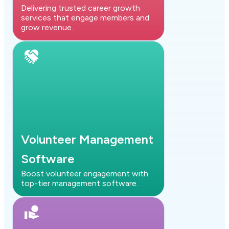
Delivering trusted career growth
services that engage members and
grow revenue.
Volunteer Management
Software
Boost volunteer engagement with
top-tier management software.