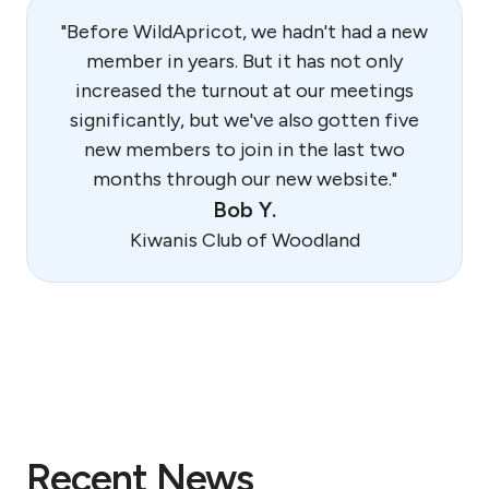
"Before WildApricot, we hadn't had a new
member in years. But it has not only
increased the turnout at our meetings
significantly, but we've also gotten five
new members to join in the last two
months through our new website."
Bob Y.
Kiwanis Club of Woodland
Recent News