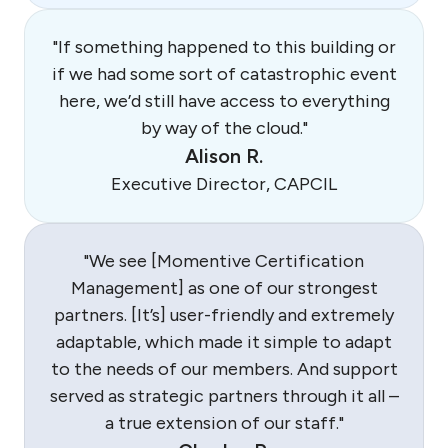
"If something happened to this building or
if we had some sort of catastrophic event
here, we’d still have access to everything
by way of the cloud."
Alison R.
Executive Director, CAPCIL
"We see [Momentive Certification
Management] as one of our strongest
partners. [It’s] user-friendly and extremely
adaptable, which made it simple to adapt
to the needs of our members. And support
served as strategic partners through it all –
a true extension of our staff."