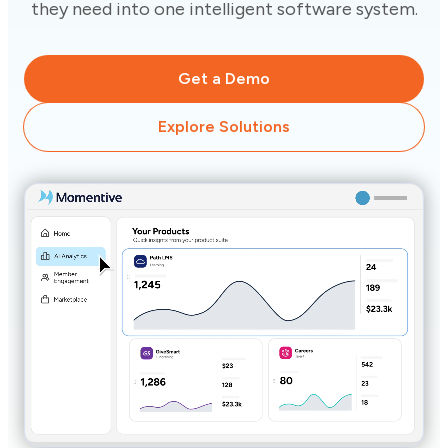
they need into one intelligent software system.
Get a Demo
Explore Solutions