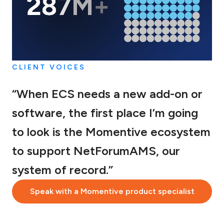
CLIENT VOICES
“When ECS needs a new add-on or
software, the first place I’m going
to look is the Momentive ecosystem
to support NetForumAMS, our
system of record.”
Speak with a Momentive product specialist