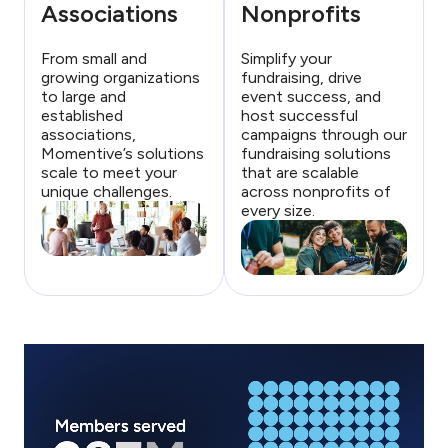
Associations
Nonprofits
From small and
Simplify your
growing organizations
fundraising, drive
to large and
event success, and
established
host successful
associations,
campaigns through our
Momentive’s solutions
fundraising solutions
scale to meet your
that are scalable
unique challenges.
across nonprofits of
every size.