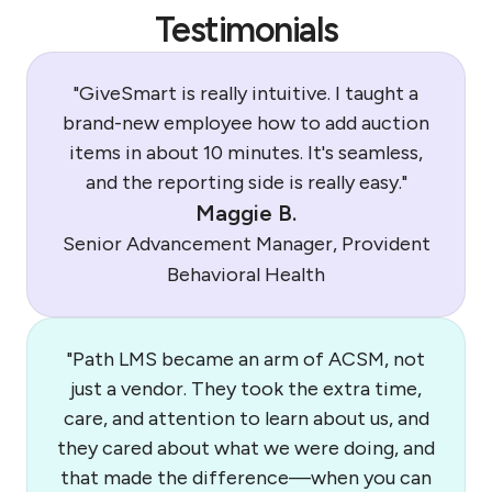
Testimonials
"GiveSmart is really intuitive. I taught a
brand-new employee how to add auction
items in about 10 minutes. It's seamless,
and the reporting side is really easy."
Maggie B.
Senior Advancement Manager, Provident
Behavioral Health
"Path LMS became an arm of ACSM, not
just a vendor. They took the extra time,
care, and attention to learn about us, and
they cared about what we were doing, and
that made the difference—when you can