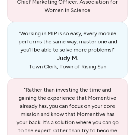
Chief Marketing Officer, Association for
Women in Science
"Working in MIP is so easy, every module
performs the same way, master one and
you'll be able to solve more problems!"
Judy M.
Town Clerk, Town of Rising Sun
"Rather than investing the time and
gaining the experience that Momentive
already has, you can focus on your core
mission and know that Momentive has
your back. It's a solution where you can go
to the expert rather than try to become