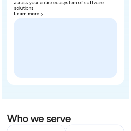
across your entire ecosystem of software
solutions.
Learn more
Who we serve