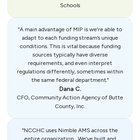
Schools
"A main advantage of MIP is we’re able to
adapt to each funding stream’s unique
conditions. This is vital because funding
sources typically have diverse
requirements, and even interpret
regulations differently, sometimes within
the same federal department."
Dana C.
CFO, Community Action Agency of Butte
County, Inc.
"NCCHC uses Nimble AMS across the
entire organization... We’ve built and