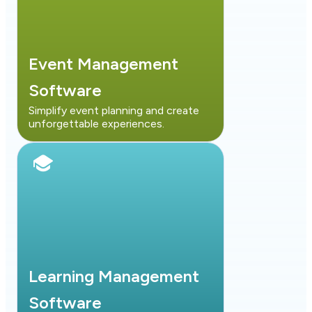
Event Management
Software
Simplify event planning and create
unforgettable experiences.
Learning Management
Software