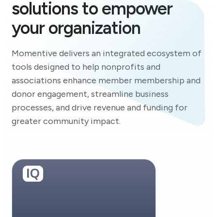
solutions to empower
your organization
Momentive delivers an integrated ecosystem of
tools designed to help nonprofits and
associations enhance member membership and
donor engagement, streamline business
processes, and drive revenue and funding for
greater community impact.